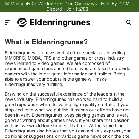
🎲 Monopoly Go Weekly Free Dice Giveaways - Held By IGGM
Discord - Join It🎁❤️‍🔥
Eldenringrunes
What is Eldenringrunes?
Eldenringrunes is a news website that specializes in writing
MMORPG, MOBA, FPS and other games or cross-industry
news related to video games. We are composed of
Latest News
experienced game fans and editors, who are keen to provide
gamers with the latest game information and trailers. Being
able to answer your doubts in the game will make
Games Dynamics
Eldenringrunes very fulfilling.
Drawing on the successful experience of the leaders in the
news industry, Eldenringrunes has worked hard to build a
Games Updates
good reputation while delivering high-quality content. If you
stop and read what we publish, it means our efforts have not
been in vain. Eldenringrunes loves playing games and is very
Games Reviews
good at writing about games news, if you share that passion
with us, we would love to meet that too. At the same time,
Eldenringrunes also hopes that you can actively express your
Games Trailers
opinions or suggestions on various game news or on the site