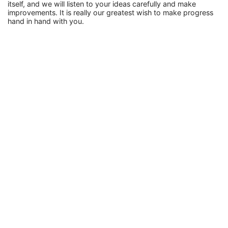
itself, and we will listen to your ideas carefully and make
improvements. It is really our greatest wish to make progress
hand in hand with you.
Tech
How To