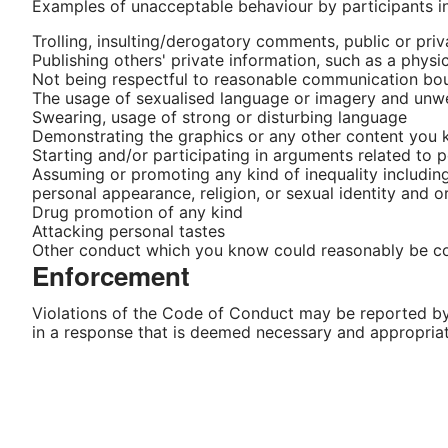
Examples of unacceptable behaviour by participants i
Trolling, insulting/derogatory comments, public or pri
Publishing others' private information, such as a physi
Not being respectful to reasonable communication bounda
The usage of sexualised language or imagery and unw
Swearing, usage of strong or disturbing language
Demonstrating the graphics or any other content you
Starting and/or participating in arguments related to po
Assuming or promoting any kind of inequality including b
personal appearance, religion, or sexual identity and o
Drug promotion of any kind
Attacking personal tastes
Other conduct which you know could reasonably be cons
Enforcement
Violations of the Code of Conduct may be reported b
in a response that is deemed necessary and appropriat