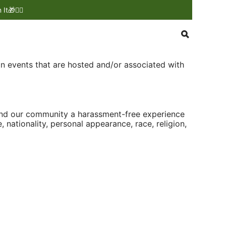
🎁❤️‍🔥
on events that are hosted and/or associated with
 and our community a harassment-free experience
, nationality, personal appearance, race, religion,