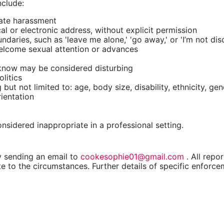
nclude:
vate harassment
cal or electronic address, without explicit permission
ries, such as 'leave me alone,' 'go away,' or 'I’m not disc
elcome sexual attention or advances
 know may be considered disturbing
litics
ut not limited to: age, body size, disability, ethnicity, gen
rientation
idered inappropriate in a professional setting.
y sending an email to
cookesophie01@gmail.com
. All repo
e to the circumstances. Further details of specific enforce