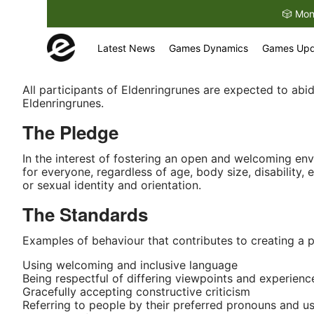
🎲 Mon
eldenringrunes.co
Latest News
Games Dynamics
Games Upd
All participants of Eldenringrunes are expected to ab
Eldenringrunes.
The Pledge
In the interest of fostering an open and welcoming en
for everyone, regardless of age, body size, disability, 
or sexual identity and orientation.
The Standards
Examples of behaviour that contributes to creating a p
Using welcoming and inclusive language
Being respectful of differing viewpoints and experienc
Gracefully accepting constructive criticism
Referring to people by their preferred pronouns and u