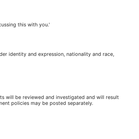
ussing this with you.'
der identity and expression, nationality and race,
rts will be reviewed and investigated and will result
ment policies may be posted separately.