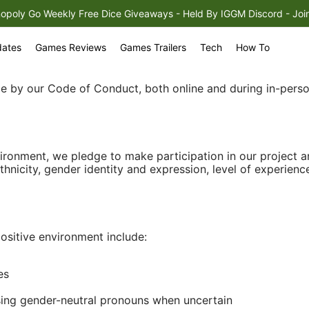
opoly Go Weekly Free Dice Giveaways - Held By IGGM Discord - Join It
m
ates
Games Reviews
Games Trailers
Tech
How To
ide by our Code of Conduct, both online and during in-pers
vironment, we pledge to make participation in our project
ethnicity, gender identity and expression, level of experience
ositive environment include:
es
sing gender-neutral pronouns when uncertain