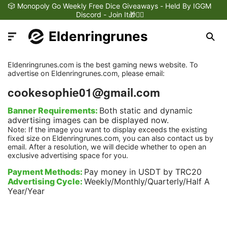
🎲 Monopoly Go Weekly Free Dice Giveaways - Held By IGGM
Discord - Join It🎁❤️‍🔥
Eldenringrunes
Eldenringrunes.com is the best gaming news website. To
advertise on Eldenringrunes.com, please email:
cookesophie01@gmail.com
Latest News
Banner Requirements:
Both static and dynamic
advertising images can be displayed now.
Note: If the image you want to display exceeds the existing
Games Dynamics
fixed size on Eldenringrunes.com, you can also contact us by
email. After a resolution, we will decide whether to open an
exclusive advertising space for you.
Games Updates
Payment Methods:
Pay money in USDT by TRC20
Advertising Cycle:
Weekly/Monthly/Quarterly/Half A
Year/Year
Games Reviews
Games Trailers