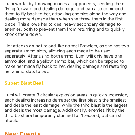
Lumi works by throwing maces at opponents, sending them
flying forward and dealing damage, and can also command
them to fly back to her, attacking enemies along the way and
dealing more damage than when she threw them in the first
place. This allows her to deal heavy secondary damage to
enemies, both to prevent them from returning and to quickly
knock them down.
Her attacks do not reload like normal Brawlers, as she has two
separate ammo slots, allowing each mace to be used
separately. After using both ammo, Lumi will only have one
ammo slot, and a yellow ammo bar, which can be tapped to
make her mace fly back to her, dealing damage and restoring
her ammo slots to two.
Super: Blast Beat
Lumi will create 3 circular explosion areas in quick succession,
each dealing increasing damage; the first blast is the smallest
and deals the least damage, while the third blast is the largest
and deals the most damage. Additionally, enemies hit by the
third blast are temporarily stunned for 1 second, but can still
attack.
New Events