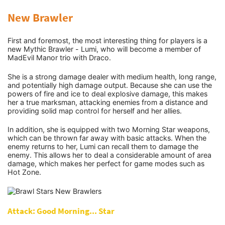
New Brawler
Tech
First and foremost, the most interesting thing for players is a
new Mythic Brawler - Lumi, who will become a member of
How To
MadEvil Manor trio with Draco.
She is a strong damage dealer with medium health, long range,
and potentially high damage output. Because she can use the
powers of fire and ice to deal explosive damage, this makes
her a true marksman, attacking enemies from a distance and
providing solid map control for herself and her allies.
In addition, she is equipped with two Morning Star weapons,
which can be thrown far away with basic attacks. When the
enemy returns to her, Lumi can recall them to damage the
enemy. This allows her to deal a considerable amount of area
damage, which makes her perfect for game modes such as
Hot Zone.
Attack: Good Morning... Star