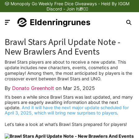
🎲 Monopoly Go Weekly Free Dice Giveaways - Held By IGGM
Discord - Join It🎁❤️‍🔥
Eldenringrunes
Brawl Stars April Update Note -
New Brawlers And Events
Brawl Stars players are about to receive a new update. This
Latest News
update includes new characters, events, cosmetics and
gameplay! Among them, the most anticipated by players is the
crossover event between Brawl Stars and UNO.
Games Dynamics
By
Donato Greenholt
on
Mar 25, 2025
It’s been a while since Brawl Stars was last updated, and many
Games Updates
players are eagerly awaiting information about the next
update.
And it will have the next major update scheduled for
April 3, 2025, which will bring new surprises to players
.
Games Reviews
Let’s take a look at what’s Brawl Stars prepared for players!
Games Trailers