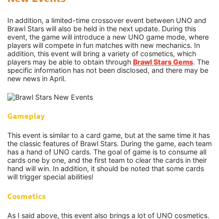
In addition, a limited-time crossover event between UNO and
Brawl Stars will also be held in the next update. During this
event, the game will introduce a new UNO game mode, where
players will compete in fun matches with new mechanics. In
addition, this event will bring a variety of cosmetics, which
players may be able to obtain through
Brawl Stars Gems
. The
specific information has not been disclosed, and there may be
new news in April.
Gameplay
This event is similar to a card game, but at the same time it has
the classic features of Brawl Stars. During the game, each team
has a hand of UNO cards. The goal of game is to consume all
cards one by one, and the first team to clear the cards in their
hand will win. In addition, it should be noted that some cards
will trigger special abilities!
Cosmetics
As I said above, this event also brings a lot of UNO cosmetics.