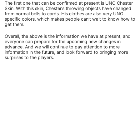
The first one that can be confirmed at present is UNO Chester
Skin. With this skin, Chester’s throwing objects have changed
from normal bells to cards. His clothes are also very UNO-
specific colors, which makes people can’t wait to know how to
get them.
Overall, the above is the information we have at present, and
everyone can prepare for the upcoming new changes in
advance. And we will continue to pay attention to more
information in the future, and look forward to bringing more
surprises to the players.