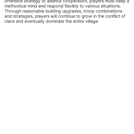
offensive strategy or alliance cooperation, players must keep a
methodical mind and respond flexibly to various situations.
Through reasonable building upgrades, troop combinations
and strategies, players will continue to grow in the conflict of
clans and eventually dominate the entire village.