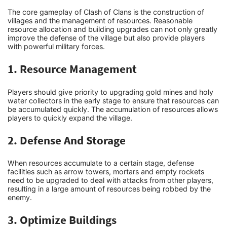
The core gameplay of Clash of Clans is the construction of
villages and the management of resources. Reasonable
Tech
resource allocation and building upgrades can not only greatly
improve the defense of the village but also provide players
with powerful military forces.
How To
1. Resource Management
Players should give priority to upgrading gold mines and holy
water collectors in the early stage to ensure that resources can
be accumulated quickly. The accumulation of resources allows
players to quickly expand the village.
2. Defense And Storage
When resources accumulate to a certain stage, defense
facilities such as arrow towers, mortars and empty rockets
need to be upgraded to deal with attacks from other players,
resulting in a large amount of resources being robbed by the
enemy.
3. Optimize Buildings