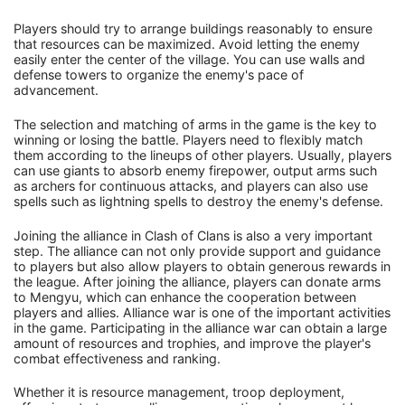
Players should try to arrange buildings reasonably to ensure
that resources can be maximized. Avoid letting the enemy
easily enter the center of the village. You can use walls and
defense towers to organize the enemy's pace of
advancement.
The selection and matching of arms in the game is the key to
winning or losing the battle. Players need to flexibly match
them according to the lineups of other players. Usually, players
can use giants to absorb enemy firepower, output arms such
as archers for continuous attacks, and players can also use
spells such as lightning spells to destroy the enemy's defense.
Joining the alliance in Clash of Clans is also a very important
step. The alliance can not only provide support and guidance
to players but also allow players to obtain generous rewards in
the league. After joining the alliance, players can donate arms
to Mengyu, which can enhance the cooperation between
players and allies. Alliance war is one of the important activities
in the game. Participating in the alliance war can obtain a large
amount of resources and trophies, and improve the player's
combat effectiveness and ranking.
Whether it is resource management, troop deployment,