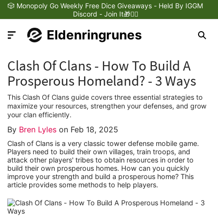
🎲 Monopoly Go Weekly Free Dice Giveaways - Held By IGGM
Discord - Join It🎁❤️‍🔥
Eldenringrunes
Clash Of Clans - How To Build A
Prosperous Homeland? - 3 Ways
This Clash Of Clans guide covers three essential strategies to
Latest News
maximize your resources, strengthen your defenses, and grow
your clan efficiently.
By
Bren Lyles
on
Feb 18, 2025
Games Dynamics
Clash of Clans is a very classic tower defense mobile game.
Players need to build their own villages, train troops, and
Games Updates
attack other players' tribes to obtain resources in order to
build their own prosperous homes. How can you quickly
improve your strength and build a prosperous home? This
article provides some methods to help players.
Games Reviews
Games Trailers