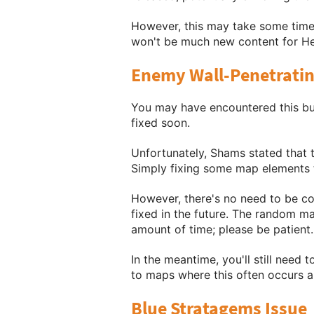
However, this may take some time t
won't be much new content for Hel
Enemy Wall-Penetratin
You may have encountered this bug
fixed soon.
Unfortunately, Shams stated that t
Simply fixing some map elements t
However, there's no need to be co
fixed in the future. The random ma
amount of time; please be patient.
In the meantime, you'll still need
to maps where this often occurs a
Blue Stratagems Issue