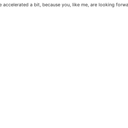
be accelerated a bit, because you, like me, are looking forw