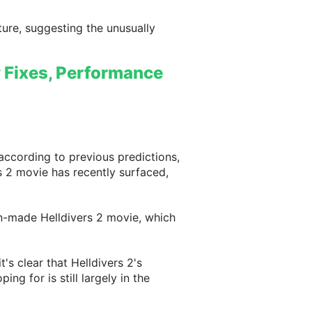
ture, suggesting the unusually
ty Fixes, Performance
according to previous predictions,
s 2 movie has recently surfaced,
fan-made Helldivers 2 movie, which
's clear that Helldivers 2's
ng for is still largely in the