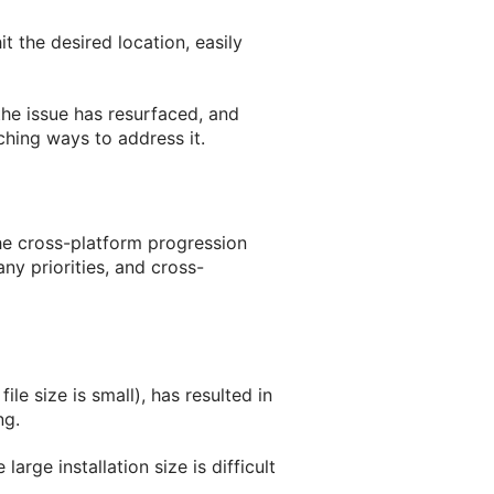
t the desired location, easily
 the issue has resurfaced, and
arching ways to address it.
the cross-platform progression
any priorities, and cross-
le size is small), has resulted in
ng.
arge installation size is difficult