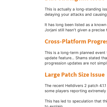
This is actually a long-standing i
delaying your attacks and causing 
It has long been listed as a known
Jorjani still hasn't given a precise
Cross-Platform Progre
This is a long-term planned event 
update feature... Shams stated that
progression updates are not simpl
Large Patch Size Issue
The recent Helldivers 2 patch 4.1.1
some players reporting extremely l
This has led to speculation that th
to explain.