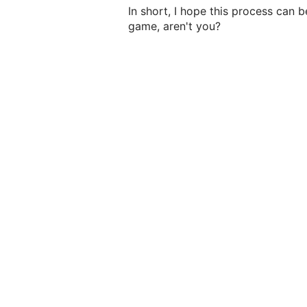
In short, I hope this process can 
game, aren't you?