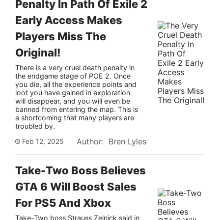
Penalty In Path Of Exile 2
Early Access Makes
Tech
Players Miss The
Original!
How To
There is a very cruel death penalty in
the endgame stage of POE 2. Once
you die, all the experience points and
loot you have gained in exploration
will disappear, and you will even be
banned from entering the map. This is
a shortcoming that many players are
troubled by.
Author: Bren Lyles
Feb 12, 2025
Take-Two Boss Believes
GTA 6 Will Boost Sales
For PS5 And Xbox
Take-Two boss Strauss Zelnick said in