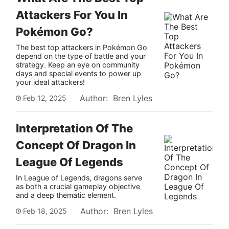
Attackers For You In
Pokémon Go?
The best top attackers in Pokémon Go
depend on the type of battle and your
strategy. Keep an eye on community
days and special events to power up
your ideal attackers!
Author: Bren Lyles
Feb 12, 2025
Interpretation Of The
Concept Of Dragon In
League Of Legends
In League of Legends, dragons serve
as both a crucial gameplay objective
and a deep thematic element.
Author: Bren Lyles
Feb 18, 2025