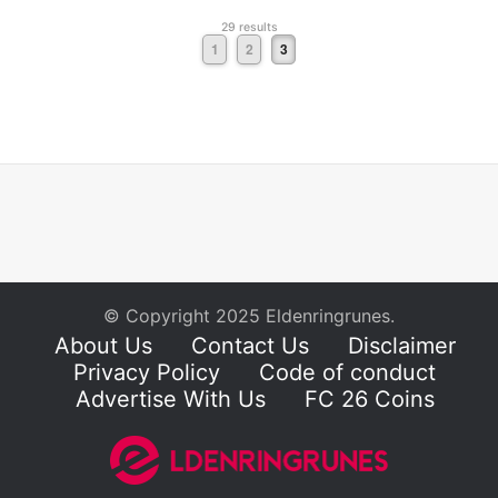
29 results
1
2
3
© Copyright 2025 Eldenringrunes.
About Us
Contact Us
Disclaimer
Privacy Policy
Code of conduct
Advertise With Us
FC 26 Coins