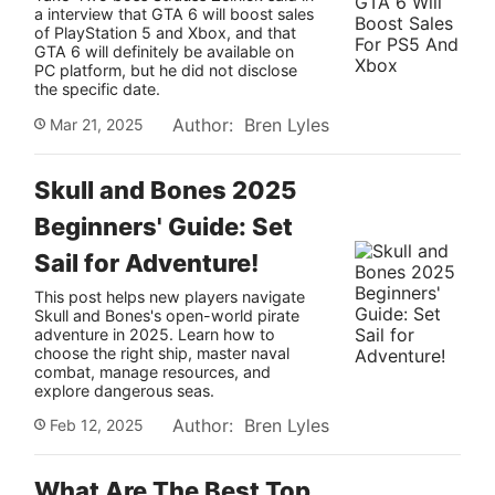
a interview that GTA 6 will boost sales
of PlayStation 5 and Xbox, and that
GTA 6 will definitely be available on
PC platform, but he did not disclose
the specific date.
Author: Bren Lyles
Mar 21, 2025
Skull and Bones 2025
Beginners' Guide: Set
Sail for Adventure!
This post helps new players navigate
Skull and Bones's open-world pirate
adventure in 2025. Learn how to
choose the right ship, master naval
combat, manage resources, and
explore dangerous seas.
Author: Bren Lyles
Feb 12, 2025
What Are The Best Top