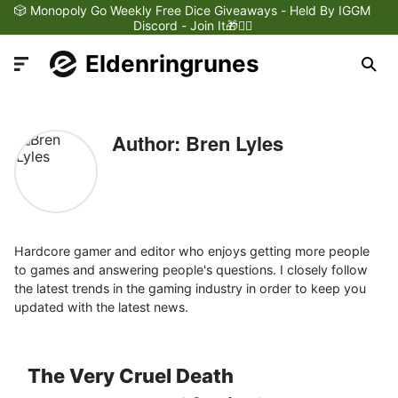
🎲 Monopoly Go Weekly Free Dice Giveaways - Held By IGGM
Discord - Join It🎁❤️‍🔥
Eldenringrunes
Author: Bren Lyles
Latest News
Games Dynamics
Hardcore gamer and editor who enjoys getting more people
to games and answering people's questions. I closely follow
the latest trends in the gaming industry in order to keep you
Games Updates
updated with the latest news.
Games Reviews
The Very Cruel Death
Games Trailers